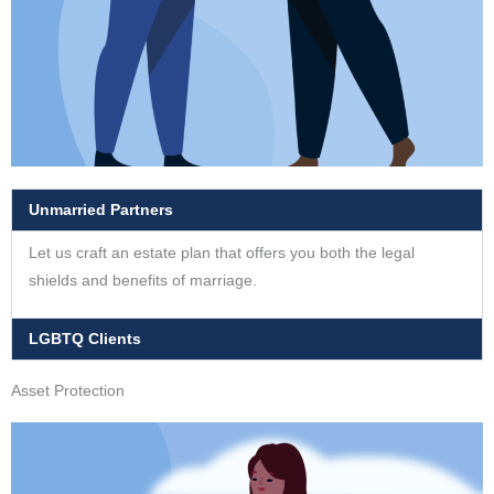
Unmarried Partners
Let us craft an estate plan that offers you both the legal
shields and benefits of marriage.
LGBTQ Clients
Asset Protection