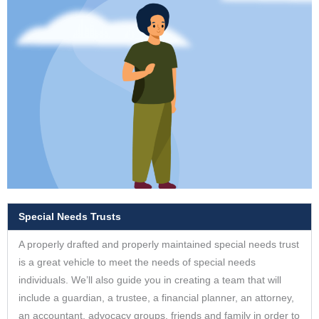
Special Needs Trusts
A properly drafted and properly maintained special needs trust
is a great vehicle to meet the needs of special needs
individuals. We’ll also guide you in creating a team that will
include a guardian, a trustee, a financial planner, an attorney,
an accountant, advocacy groups, friends and family in order to