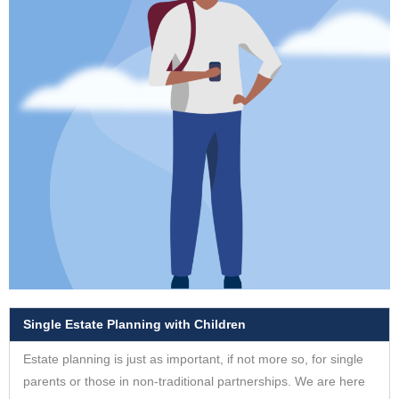
Single Estate Planning with Children
Estate planning is just as important, if not more so, for single
parents or those in non-traditional partnerships. We are here