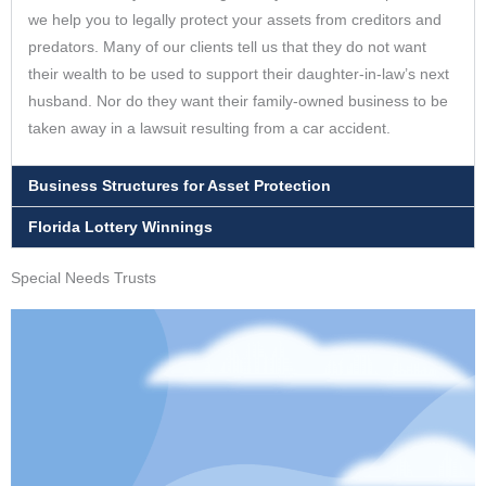
we help you to legally protect your assets from creditors and
predators. Many of our clients tell us that they do not want
their wealth to be used to support their daughter-in-law’s next
husband. Nor do they want their family-owned business to be
taken away in a lawsuit resulting from a car accident.
Business Structures for Asset Protection
Florida Lottery Winnings
Special Needs Trusts