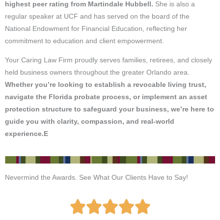
highest peer rating from Martindale Hubbell.
She is also a
regular speaker at UCF and has served on the board of the
National Endowment for Financial Education, reflecting her
commitment to education and client empowerment.
Your Caring Law Firm proudly serves families, retirees, and closely
held business owners throughout the greater Orlando area.
Whether you’re looking to establish a revocable living trust,
navigate the Florida probate process, or implement an asset
protection structure to safeguard your business, we’re here to
guide you with clarity, compassion, and real-world
experience.E
Nevermind the Awards. See What Our Clients Have to Say!
R




