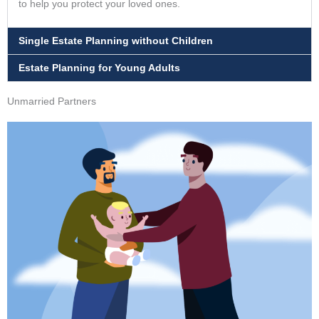
to help you protect your loved ones.
Single Estate Planning without Children
Estate Planning for Young Adults
Unmarried Partners