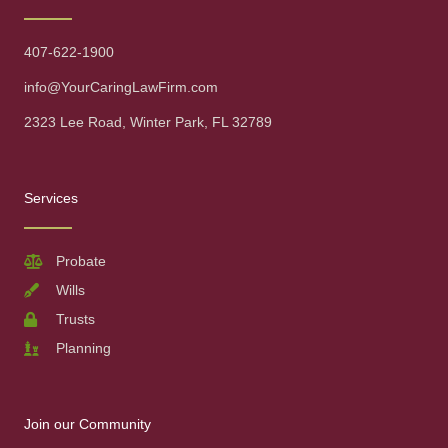
407-622-1900
info@YourCaringLawFirm.com
2323 Lee Road, Winter Park, FL 32789
Services
Probate
Wills
Trusts
Planning
Join our Community