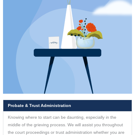
Probate & Trust Administration
Knowing where to start can be daunting, especially in the
middle of the grieving process. We will assist you throughout
the court proceedings or trust administration whether you are