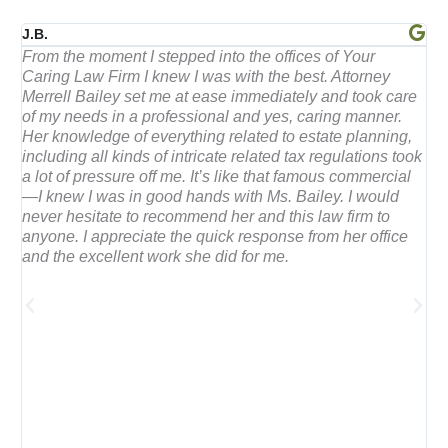
a
J.B.
B
ng
From the moment I stepped into the offices of Your
F
n
Caring Law Firm I knew I was with the best. Attorney
t
t
Merrell Bailey set me at ease immediately and took care
j
of my needs in a professional and yes, caring manner.
Her knowledge of everything related to estate planning,
e
th
including all kinds of intricate related tax regulations took
a lot of pressure off me. It’s like that famous commercial
—I knew I was in good hands with Ms. Bailey. I would
d
never hesitate to recommend her and this law firm to
anyone. I appreciate the quick response from her office
and the excellent work she did for me.
5
o
u