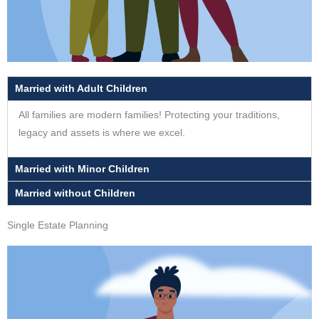
Married with Adult Children
All families are modern families! Protecting your traditions,
legacy and assets is where we excel.
Married with Minor Children
Married without Children
Single Estate Planning