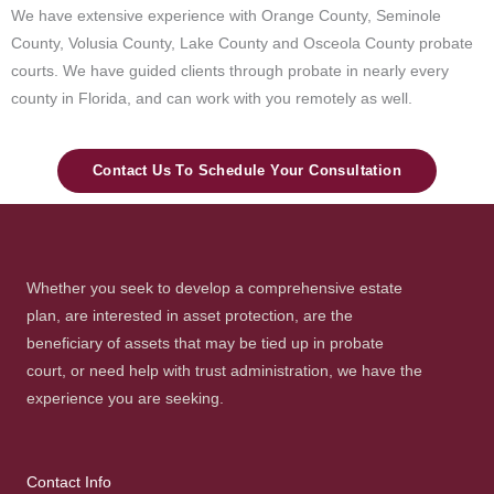
We have extensive experience with Orange County, Seminole
County, Volusia County, Lake County and Osceola County probate
courts. We have guided clients through probate in nearly every
county in Florida, and can work with you remotely as well.
Contact Us To Schedule Your Consultation
Whether you seek to develop a comprehensive estate
plan, are interested in asset protection, are the
beneficiary of assets that may be tied up in probate
court, or need help with trust administration, we have the
experience you are seeking.
Contact Info