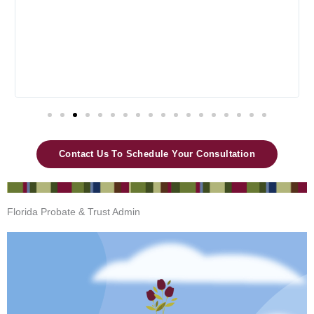
t
o
f
5
Contact Us To Schedule Your Consultation
Florida Probate & Trust Admin