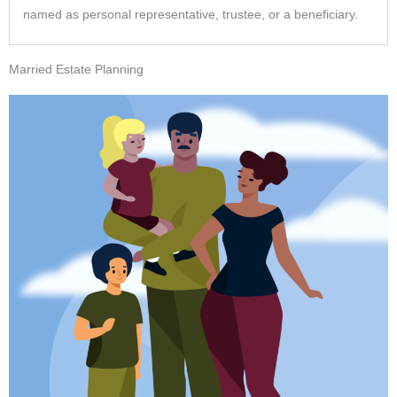
named as personal representative, trustee, or a beneficiary.
Married Estate Planning