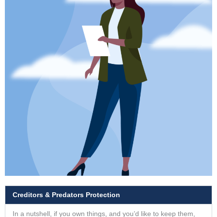
Creditors & Predators Protection
In a nutshell, if you own things, and you’d like to keep them,