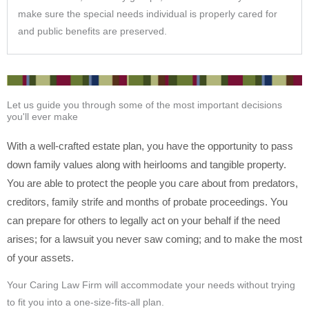
make sure the special needs individual is properly cared for
and public benefits are preserved.
Let us guide you through some of the most important decisions
you'll ever make
With a well-crafted estate plan, you have the opportunity to pass
down family values along with heirlooms and tangible property.
You are able to protect the people you care about from predators,
creditors, family strife and months of probate proceedings. You
can prepare for others to legally act on your behalf if the need
arises; for a lawsuit you never saw coming; and to make the most
of your assets.
Your Caring Law Firm will accommodate your needs without trying
to fit you into a one-size-fits-all plan.