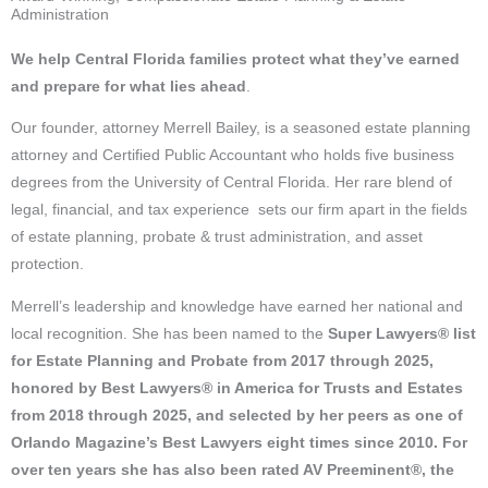
Administration
We help Central Florida families
protect what they’ve earned
and prepare for what lies ahead
.
Our founder, attorney Merrell Bailey, is a seasoned estate planning
attorney and Certified Public Accountant who holds five business
degrees from the University of Central Florida. Her rare blend of
legal, financial, and tax experience sets our firm apart in the fields
of estate planning, probate & trust administration, and asset
protection.
Merrell’s leadership and knowledge have earned her national and
local recognition. She has been named to the
Super Lawyers® list
for Estate Planning and Probate from 2017 through 2025,
honored by Best Lawyers® in America for Trusts and Estates
from 2018 through 2025, and selected by her peers as one of
Orlando Magazine’s Best Lawyers eight times since 2010.
For
over ten years she has also been rated
AV Preeminent®, t
he