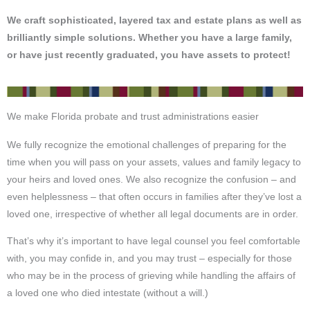
We craft sophisticated, layered tax and estate plans as well as
brilliantly simple solutions.
Whether you have a large family,
or have just recently graduated, you have assets to protect!
We make Florida probate and trust administrations easier
We fully recognize the emotional challenges of preparing for the
time when you will pass on your assets, values and family legacy to
your heirs and loved ones. We also recognize the confusion – and
even helplessness – that often occurs in families after they’ve lost a
loved one, irrespective of whether all legal documents are in order.
That’s why it’s important to have legal counsel you feel comfortable
with, you may confide in, and you may trust – especially for those
who may be in the process of grieving while handling the affairs of
a loved one who died intestate (without a will.)