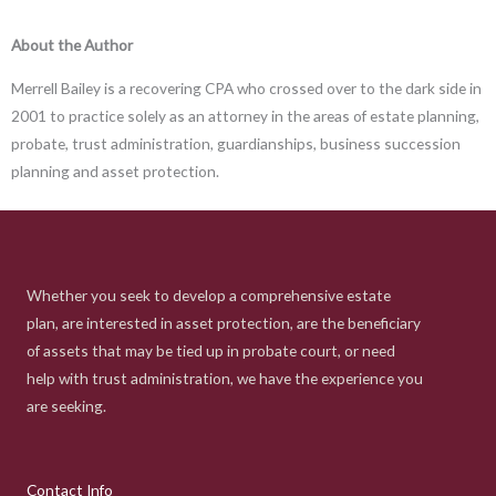
About the Author
Merrell Bailey is a recovering CPA who crossed over to the dark side in
2001 to practice solely as an attorney in the areas of estate planning,
probate, trust administration, guardianships, business succession
planning and asset protection.
Whether you seek to develop a comprehensive estate
plan, are interested in asset protection, are the beneficiary
of assets that may be tied up in probate court, or need
help with trust administration, we have the experience you
are seeking.
Contact Info