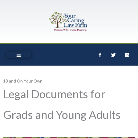
Skip
to
content
F
T
L
a
w
i
c
i
n
e
t
k
b
t
e
o
e
d
o
r
i
18 and On Your Own
k
n
-
Legal Documents for
f
Grads and Young Adults