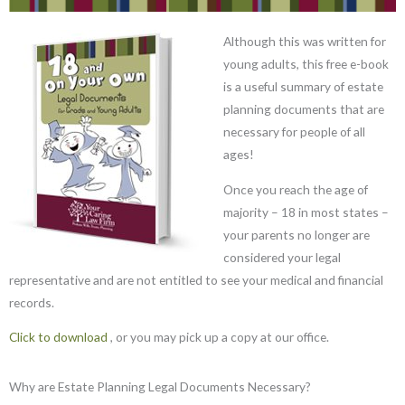
Although this was written for
young adults, this free e-book
is a useful summary of estate
planning documents that are
necessary for people of all
ages!
Once you reach the age of
majority – 18 in most states –
your parents no longer are
considered your legal
representative and are not entitled to see your medical and financial
records.
Click to download
, or you may pick up a copy at our office.
Why are Estate Planning Legal Documents Necessary?