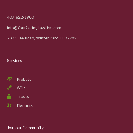
407-622-1900
info@YourCaringLawFirm.com
2323 Lee Road, Winter Park, FL 32789
Services
Probate
Wills
Trusts
Planning
Join our Community