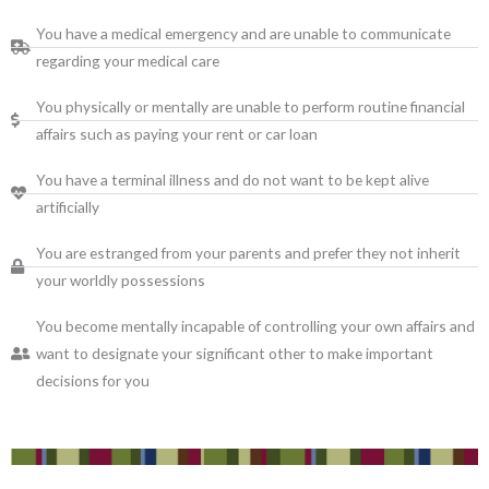
You have a medical emergency and are unable to communicate
regarding your medical care
You physically or mentally are unable to perform routine financial
affairs such as paying your rent or car loan
You have a terminal illness and do not want to be kept alive
artificially
You are estranged from your parents and prefer they not inherit
your worldly possessions
You become mentally incapable of controlling your own affairs and
want to designate your significant other to make important
decisions for you