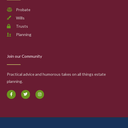
Probate
Wills
Trusts
Planning
Join our Community
Practical advice and humorous takes on all things estate
planning.
F
T
I
a
w
n
c
i
s
e
t
t
b
t
a
o
e
g
o
r
r
k
a
-
m
f