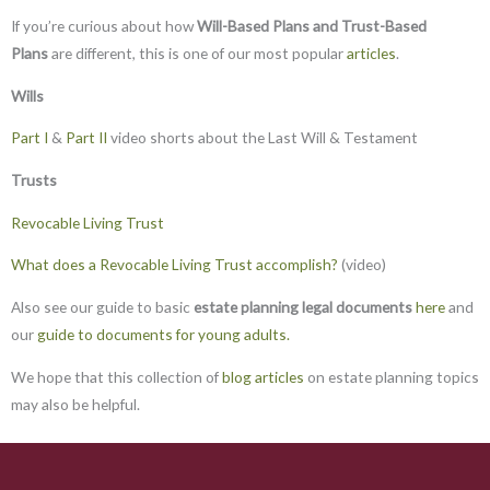
If you’re curious about how
Will-Based Plans and Trust-Based
Plans
are different, this is one of our most popular
articles
.
Wills
Part I
&
Part II
video shorts about the Last Will & Testament
Trusts
Revocable Living Trust
What does a Revocable Living Trust accomplish?
(video)
Also see our guide to basic
estate planning legal documents
here
and
our
guide to documents for young adults.
We hope that this collection of
blog articles
on estate planning topics
may also be helpful.