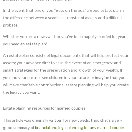
In the event that one of you “gets on the bus,” a good estate plan is
the difference between a seamless transfer of assets and a difficult
probate.
Whether you are a newlywed, or you’ve been happily married for years,
you need an estate plan!
An estate plan consists of legal documents that will help protect your
assets; your advance directives in the event of an emergency; and
smart strategies for the preservation and growth of your wealth. If
you and your partner see children in your future, or imagine that you
will make charitable contributions, estate planning will help you create
the legacy you want.
Estate planning resources for married couples
This article was originally written for newlyweds, though it’s a very
good summary of
financial and legal planning for any married couple.