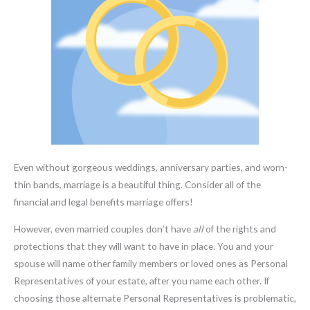
Even without gorgeous weddings, anniversary parties, and worn-
thin bands, marriage is a beautiful thing. Consider all of the
financial and legal benefits marriage offers!
However, even married couples don’t have
all
of the rights and
protections that they will want to have in place. You and your
spouse will name other family members or loved ones as Personal
Representatives of your estate, after you name each other. If
choosing those alternate Personal Representatives is problematic,