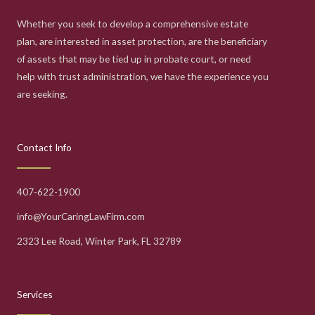
Whether you seek to develop a comprehensive estate
plan, are interested in asset protection, are the beneficiary
of assets that may be tied up in probate court, or need
help with trust administration, we have the experience you
are seeking.
Contact Info
407-622-1900
info@YourCaringLawFirm.com
2323 Lee Road, Winter Park, FL 32789
Services