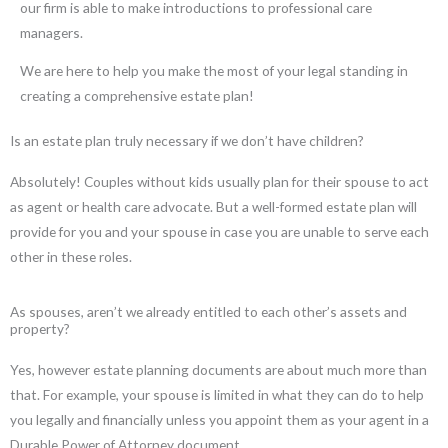
our firm is able to make introductions to professional care
managers.
We are here to help you make the most of your legal standing in
creating a comprehensive estate plan!
Is an estate plan truly necessary if we don’t have children?
Absolutely! Couples without kids usually plan for their spouse to act
as agent or health care advocate. But a well-formed estate plan will
provide for you and your spouse in case you are unable to serve each
other in these roles.
As spouses, aren’t we already entitled to each other’s assets and
property?
Yes, however estate planning documents are about much more than
that. For example, your spouse is limited in what they can do to help
you legally and financially unless you appoint them as your agent in a
Durable Power of Attorney document.