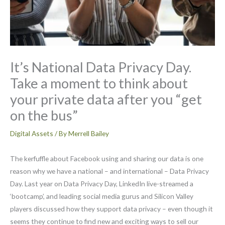
It’s National Data Privacy Day.
Take a moment to think about
your private data after you “get
on the bus”
Digital Assets
/ By
Merrell Bailey
The kerfuffle about Facebook using and sharing our data is one
reason why we have a national – and international – Data Privacy
Day. Last year on Data Privacy Day, LinkedIn live-streamed a
‘bootcamp’, and leading social media gurus and Silicon Valley
players discussed how they support data privacy – even though it
seems they continue to find new and exciting ways to sell our