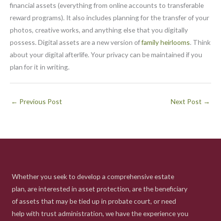
financial assets (everything from online accounts to transferable
reward programs). It also includes planning for the transfer of your
photos, creative works, and anything else that you digitally
possess. Digital assets are a new version of
family heirlooms
. Think
about your digital afterlife. Your privacy can be maintained if you
plan for it in writing.
←
Previous Post
Next Post
→
Whether you seek to develop a comprehensive estate
plan, are interested in asset protection, are the beneficiary
of assets that may be tied up in probate court, or need
help with trust administration, we have the experience you