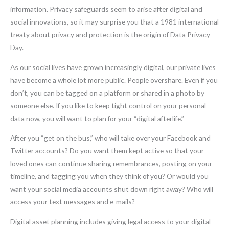
information. Privacy safeguards seem to arise after digital and
social innovations, so it may surprise you that a 1981 international
treaty about privacy and protection is the origin of Data Privacy
Day.
As our social lives have grown increasingly digital, our private lives
have become a whole lot more public. People overshare. Even if you
don’t, you can be tagged on a platform or shared in a photo by
someone else. If you like to keep tight control on your personal
data now, you will want to plan for your “digital afterlife.”
After you “get on the bus,” who will take over your Facebook and
Twitter accounts? Do you want them kept active so that your
loved ones can continue sharing remembrances, posting on your
timeline, and tagging you when they think of you? Or would you
want your social media accounts shut down right away? Who will
access your text messages and e-mails?
Digital asset planning includes giving legal access to your digital