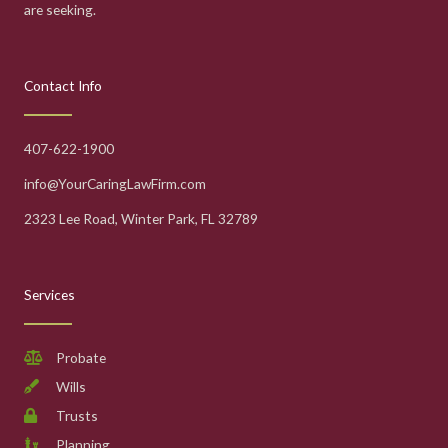
are seeking.
Contact Info
407-622-1900
info@YourCaringLawFirm.com
2323 Lee Road, Winter Park, FL 32789
Services
Probate
Wills
Trusts
Planning