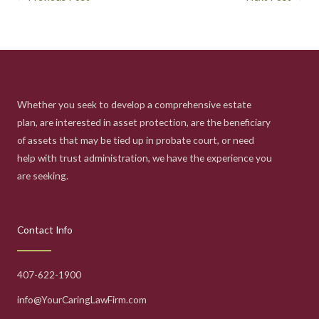
Whether you seek to develop a comprehensive estate
plan, are interested in asset protection, are the beneficiary
of assets that may be tied up in probate court, or need
help with trust administration, we have the experience you
are seeking.
Contact Info
407-622-1900
info@YourCaringLawFirm.com