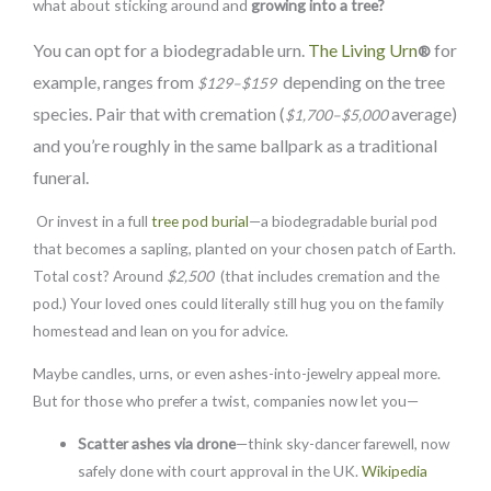
what about sticking around and
growing into a tree?
You can opt for a biodegradable urn.
The Living Urn
for
®
example, ranges from
depending on the tree
$129–$159
species. Pair that with cremation (
average)
$1,700–$5,000
and you’re roughly in the same ballpark as a traditional
funeral.
Or invest in a full
tree pod burial
—a biodegradable burial pod
that becomes a sapling, planted on your chosen patch of Earth.
Total cost? Around
$2,500
(that includes cremation and the
pod.) Your loved ones could literally still hug you on the family
homestead and lean on you for advice.
Maybe candles, urns, or even ashes-into-jewelry appeal more.
But for those who prefer a twist, companies now let you—
Scatter ashes via
drone
—think sky-dancer farewell, now
safely done with court approval in the UK.
Wikipedia