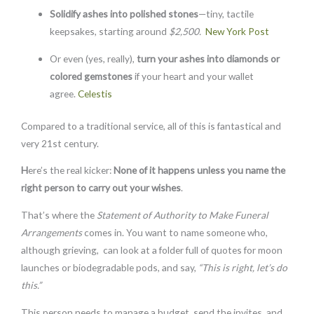
Solidify ashes into
polished stones
—tiny, tactile
keepsakes, starting around
$2,500.
New York Post
Or even (yes, really),
turn your ashes into diamonds or
colored gemstones
if your heart and your wallet
agree.
Celestis
Compared to a traditional service, all of this is fantastical and
very 21st century.
H
ere’s the real kicker:
None of it happens unless you name the
right person to carry out your wishes
.
That’s where the
Statement of Authority to Make Funeral
Arrangements
comes in. You want to name someone who,
although grieving, can look at a folder full of quotes for moon
launches or biodegradable pods, and say,
“This is right, let’s do
this.”
This person needs to manage a budget, send the invites, and