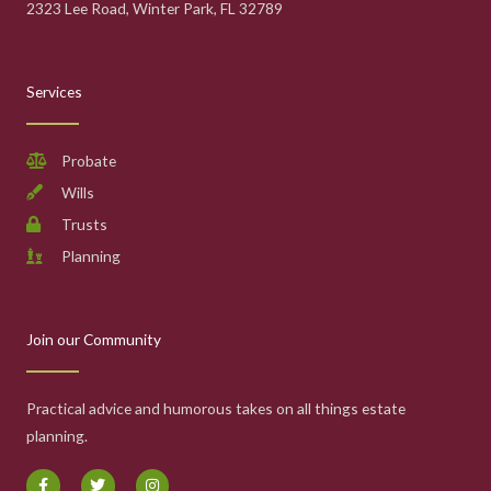
2323 Lee Road, Winter Park, FL 32789
Services
Probate
Wills
Trusts
Planning
Join our Community
Practical advice and humorous takes on all things estate
planning.
F
T
I
a
w
n