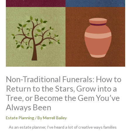
Non-Traditional Funerals: How to
Return to the Stars, Grow into a
Tree, or Become the Gem You’ve
Always Been
Estate Planning
/ By
Merrell Bailey
As an estate planner, I’ve heard a lot of creative ways families