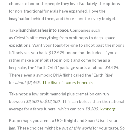
choose to honor the people they love. But lately, the options
for non-traditional funerals have expanded. I love the
imagination behind them, and there’s one for every budget.
Take
launching ashes into space
. Companies such
as
Celestis
offer everything from orbit hops to deep-space
expeditions. Want your toast-for-one to shoot past the moon?
It’ll only set you back
$12,995
—moonshot included. If you’d
rather make a brief pit stop in orbit and come home as a
keepsake, the “Earth Orbit” package starts at about
$4,995
.
There’s even a symbolic DNA flight called the “Earth Rise”
for
about $3,495
.
The Rise of Luxury Funerals
Take note: a low-orbit memorial plus cremation can run
between
$3,500 to $12,000.
This can be less than the national
average for a fancy funeral, which can top
$8,300.
kvpr.org
But perhaps you aren’t a UCF Knight and SpaceU isn’t your
jam. These choices might be
out of this world
for your taste. So