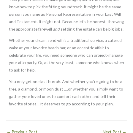
know how to pick the fitting soundtrack. It might be the same
person you name as Personal Representative in your Last Will
and Testament. It might not. Because let’s be honest, throwing
the appropriate farewell
and
settling the estate can be big jobs.
Whether your dream send-off is a traditional service, a catered
wake at your favorite beach bar, or an eccentric affair to
celebrate your life, you need someone who can project-manage
your afterparty. Or, at the very least, someone who knows when
to ask for help.
You only get one last hurrah. And whether you’re going to be a
tree, a diamond, or moon dust ….or whether you simply want to
gather your loved ones to comfort each other and tell their
favorite stories… it deserves to go according to your plan.
←
Previous Post
Next Post
→