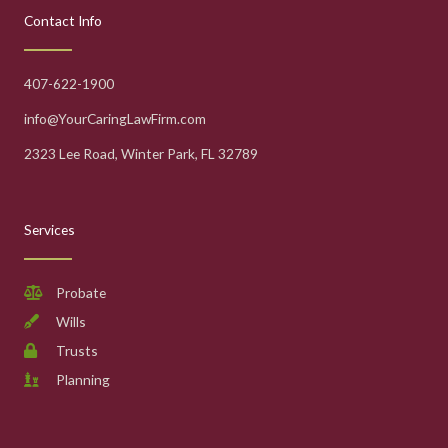
Contact Info
407-622-1900
info@YourCaringLawFirm.com
2323 Lee Road, Winter Park, FL 32789
Services
Probate
Wills
Trusts
Planning