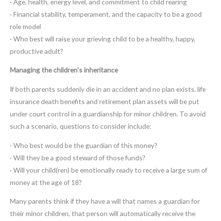
· Age, health, energy level, and commitment to child rearing
· Financial stability, temperament, and the capacity to be a good
role model
· Who best will raise your grieving child to be a healthy, happy,
productive adult?
Managing the children’s inheritance
If both parents suddenly die in an accident and no plan exists, life
insurance death benefits and retirement plan assets will be put
under court control in a guardianship for minor children. To avoid
such a scenario, questions to consider include:
· Who best would be the guardian of this money?
· Will they be a good steward of those funds?
· Will your child(ren) be emotionally ready to receive a large sum of
money at the age of 18?
Many parents think if they have a will that names a guardian for
their minor children, that person will automatically receive the