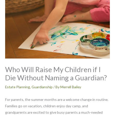
Who Will Raise My Children if I
Die Without Naming a Guardian?
Estate Planning
,
Guardianship
/ By
Merrell Bailey
For parents, the summer months are a welcome change in routine.
Families go on vacation, children enjoy day camp, and
grandparents are excited to give busy parents a much-needed