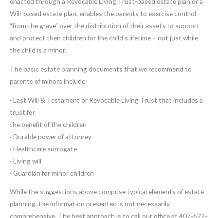
enacted through a Revocable Living Trust-based estate plan or a
Will-based estate plan, enables the parents to exercise control
“from the grave” over the distribution of their assets to support
and protect their children for the child’s lifetime – not just while
the child is a minor.
The basic estate planning documents that we recommend to
parents of minors include:
· Last Will & Testament or Revocable Living Trust that includes a
trust for
the benefit of the children
· Durable power of attorney
· Healthcare surrogate
· Living will
· Guardian for minor children
While the suggestions above comprise typical elements of estate
planning, the information presented is not necessarily
comprehensive. The best approach is to call our office at 407-622-