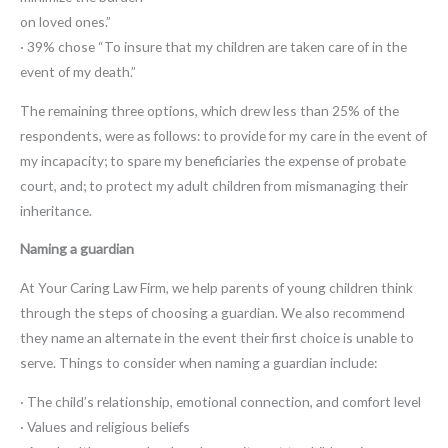
on loved ones.”
· 39% chose “To insure that my children are taken care of in the
event of my death.”
The remaining three options, which drew less than 25% of the
respondents, were as follows: to provide for my care in the event of
my incapacity; to spare my beneficiaries the expense of probate
court, and; to protect my adult children from mismanaging their
inheritance.
Naming a guardian
At Your Caring Law Firm, we help parents of young children think
through the steps of choosing a guardian. We also recommend
they name an alternate in the event their first choice is unable to
serve. Things to consider when naming a guardian include:
· The child’s relationship, emotional connection, and comfort level
· Values and religious beliefs