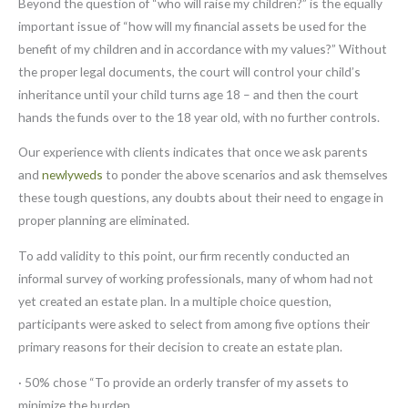
Beyond the question of “who will raise my children?” is the equally
important issue of “how will my financial assets be used for the
benefit of my children and in accordance with my values?” Without
the proper legal documents, the court will control your child’s
inheritance until your child turns age 18 – and then the court
hands the funds over to the 18 year old, with no further controls.
Our experience with clients indicates that once we ask parents
and
newlyweds
to ponder the above scenarios and ask themselves
these tough questions, any doubts about their need to engage in
proper planning are eliminated.
To add validity to this point, our firm recently conducted an
informal survey of working professionals, many of whom had not
yet created an estate plan. In a multiple choice question,
participants were asked to select from among five options their
primary reasons for their decision to create an estate plan.
· 50% chose “To provide an orderly transfer of my assets to
minimize the burden