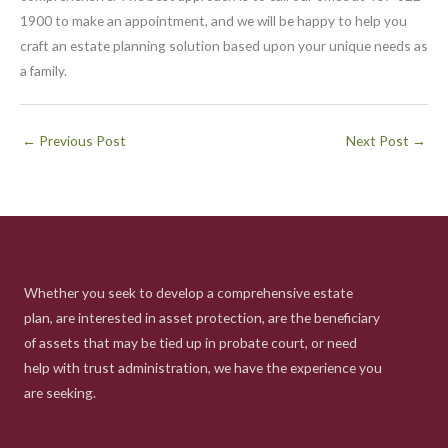
1900 to make an appointment, and we will be happy to help you
craft an estate planning solution based upon your unique needs as
a family.
←
Previous Post
Next Post
→
Whether you seek to develop a comprehensive estate
plan, are interested in asset protection, are the beneficiary
of assets that may be tied up in probate court, or need
help with trust administration, we have the experience you
are seeking.