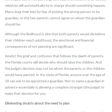
relatives will automatically be in charge should something happen.
Many drag their feet for fear of picking the wrong person to be
guardian, or the two parents cannot agree on whom the guardian
should be.
Although the likelihood is slim that both parents would die before
their children reach adulthood, the emotional and financial
consequences of not planning are significant.
Amidst the grief and confusion that follows the death of parents,
the Florida courts will decide who should raise the children. And
the judge’s decision may not be whom the parents or the children
would have wanted. In the state of Florida, anyone over the age of
18 can ask to be appointed a guardian. Not to name a guardian in
advance essentially is allowing a complete stranger (the judge) to
make that decision for you.
Eliminating doubts about the need to plan