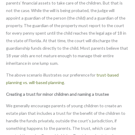
parents’ financial assets to take care of the children. But that is
not the case. While the will is being probated, the judge will
appoint a guardian of the person (the child) and a guardian of the
property. The guardian of the property must report to the court
for every penny spent until the child reaches the legal age of 18 in
the state of Florida. At that time, the court will discharge the
guardianship funds directly to the child. Most parents believe that
18 year olds are not mature enough to manage their entire
inheritance in one lump sum.
The above scenario illustrates our preference for
trust-based
planning vs. will-based planning
.
Creating a trust for minor children and naming a trustee
We generally encourage parents of young children to create an
estate plan that includes a trust for the benefit of the children to
handle the funds privately, outside the court’s jurisdiction, if
something happens to the parents. The trust, which can be