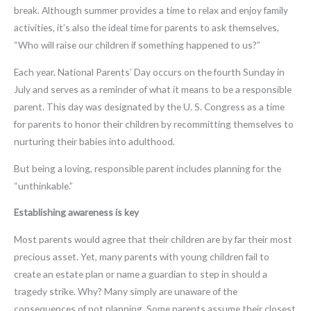
break. Although summer provides a time to relax and enjoy family
activities, it’s also the ideal time for parents to ask themselves,
“Who will raise our children if something happened to us?”
Each year, National Parents’ Day occurs on the fourth Sunday in
July and serves as a reminder of what it means to be a responsible
parent. This day was designated by the U. S. Congress as a time
for parents to honor their children by recommitting themselves to
nurturing their babies into adulthood.
But being a loving, responsible parent includes planning for the
“unthinkable.”
Establishing awareness is key
Most parents would agree that their children are by far their most
precious asset. Yet, many parents with young children fail to
create an estate plan or name a guardian to step in should a
tragedy strike. Why? Many simply are unaware of the
consequences of not planning. Some parents assume their closest