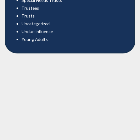
Special Needs Trusts
Trustees
Trusts
Uncategorized
Undue Influence
Young Adults