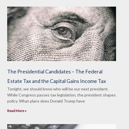
The Presidential Candidates – The Federal
Estate Tax and the Capital Gains Income Tax
Tonight, we should know who will be our next president.
While Congress passes tax legislation, the president shapes
policy. What plans does Donald Trump have
Read More »