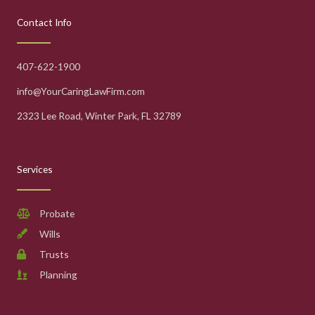
Contact Info
407-622-1900
info@YourCaringLawFirm.com
2323 Lee Road, Winter Park, FL 32789
Services
Probate
Wills
Trusts
Planning