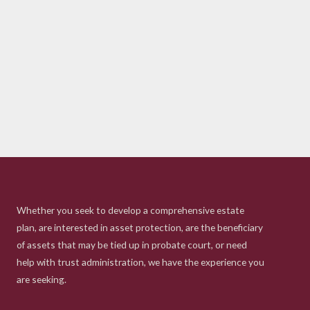
Whether you seek to develop a comprehensive estate
plan, are interested in asset protection, are the beneficiary
of assets that may be tied up in probate court, or need
help with trust administration, we have the experience you
are seeking.