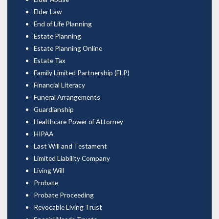
Elder Law
End of Life Planning
Estate Planning
Estate Planning Online
Estate Tax
Family Limited Partnership (FLP)
Financial Literacy
Funeral Arrangements
Guardianship
Healthcare Power of Attorney
HIPAA
Last Will and Testament
Limited Liability Company
Living Will
Probate
Probate Proceeding
Revocable Living Trust