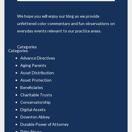
for:
We hope you will enjoy our blog as we provide
unfettered color commentary and fun observations on
everyday events relevant to our practice areas.
Categories
Categories
Advance Directives
Aging Parents
Asset Distribution
Asset Protection
Beneficiaries
Charitable Trusts
Conservatorship
Digital Assets
Downton Abbey
Durable Power of Attorney
Elder Abuse