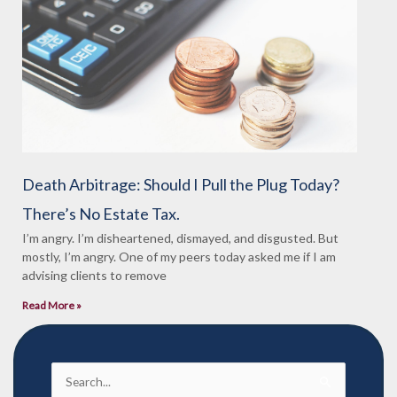
Death Arbitrage: Should I Pull the Plug Today?
There’s No Estate Tax.
I’m angry. I’m disheartened, dismayed, and disgusted. But
mostly, I’m angry. One of my peers today asked me if I am
advising clients to remove
Read More »
Search