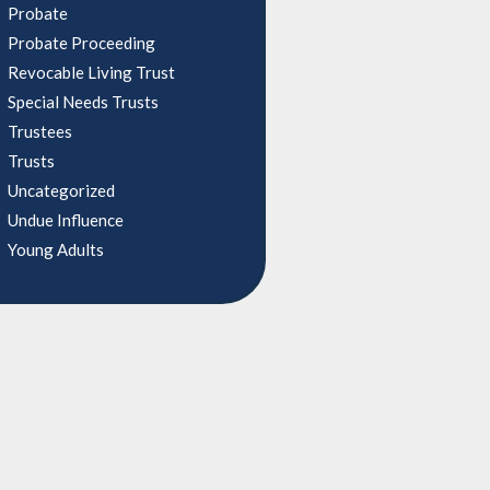
Probate
Probate Proceeding
Revocable Living Trust
Special Needs Trusts
Trustees
Trusts
Uncategorized
Undue Influence
Young Adults