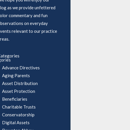
log as we provide unfettered
olor commentary and fun
bservations on everyday
vents relevant to our practice
reas.
ategories
ories
Advance Directives
Aging Parents
Asset Distribution
Asset Protection
Beneficiaries
Charitable Trusts
Conservatorship
Digital Assets