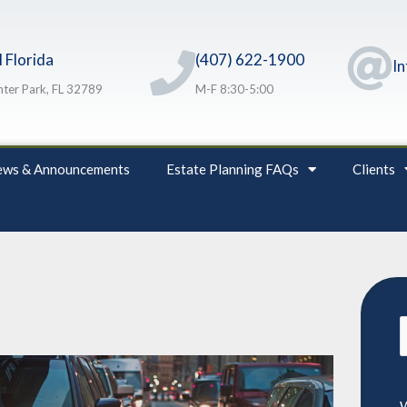
 Florida
(407) 622-1900
I
ter Park, FL 32789
M-F 8:30-5:00
ws & Announcements
Estate Planning FAQs
Clients
S
f
W