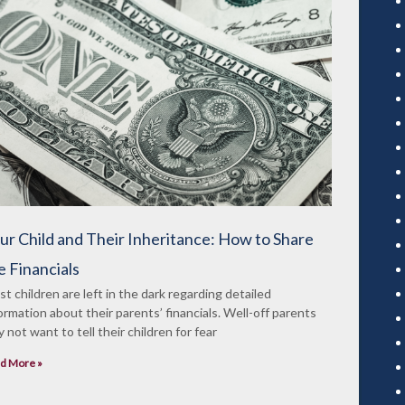
ur Child and Their Inheritance: How to Share
e Financials
t children are left in the dark regarding detailed
ormation about their parents’ financials. Well-off parents
 not want to tell their children for fear
d More »