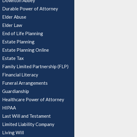
Downton Abbey
Durable Power of Attorney
Elder Abuse
Elder Law
End of Life Planning
Estate Planning
Estate Planning Online
Estate Tax
Family Limited Partnership (FLP)
Financial Literacy
Funeral Arrangements
Guardianship
Healthcare Power of Attorney
HIPAA
Last Will and Testament
Limited Liability Company
Living Will