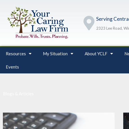
Skip
to
Serving Central
content
2323 Lee Road, Win
Resources
My Situation
About YCLF
Ne
Events
Blogs & Articles