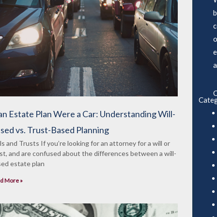
b
c
o
e
a
C
Categ
 an Estate Plan Were a Car: Understanding Will-
sed vs. Trust-Based Planning
ls and Trusts If you’re looking for an attorney for a will or
st, and are confused about the differences between a will-
ed estate plan
d More »