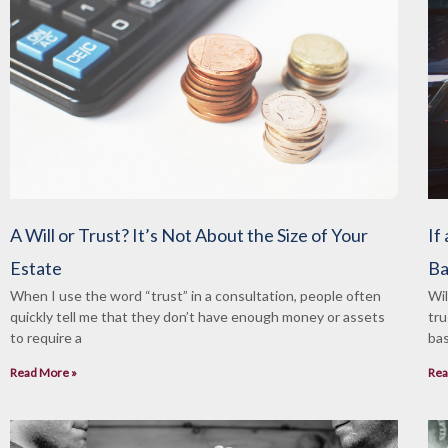
A Will or Trust? It’s Not About the Size of Your
If
Estate
Ba
When I use the word “trust” in a consultation, people often
Wil
quickly tell me that they don’t have enough money or assets
tru
to require a
bas
Read More »
Rea