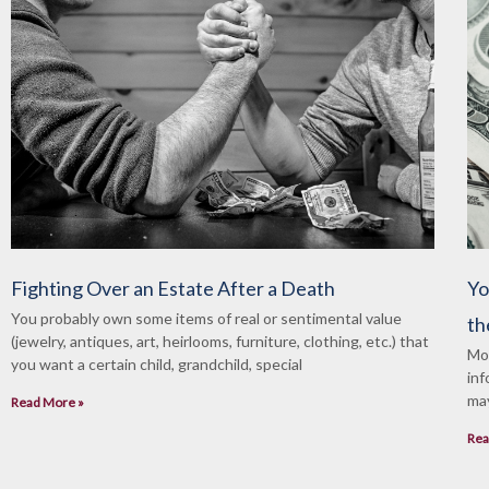
Fighting Over an Estate After a Death
Yo
You probably own some items of real or sentimental value
th
(jewelry, antiques, art, heirlooms, furniture, clothing, etc.) that
Mos
you want a certain child, grandchild, special
inf
may
Read More »
Rea