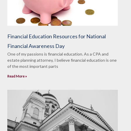
Financial Education Resources for National
Financial Awareness Day
One of my passions is financial education. As a CPA and
estate planning attorney, I believe financial education is one
of the most important parts
Read More »