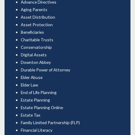
Advance Directives
Aging Parents
Asset Distribution
Asset Protection
Beneficiaries
Charitable Trusts
Conservatorship
Digital Assets
Downton Abbey
Durable Power of Attorney
Elder Abuse
Elder Law
End of Life Planning
Estate Planning
Estate Planning Online
Estate Tax
Family Limited Partnership (FLP)
Financial Literacy