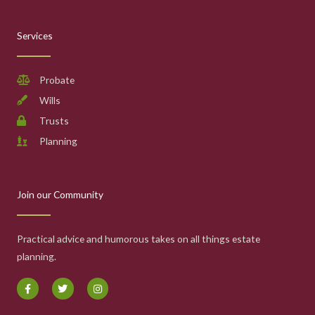
Services
Probate
Wills
Trusts
Planning
Join our Community
Practical advice and humorous takes on all things estate
planning.
F
T
I
a
w
n
c
i
s
e
t
t