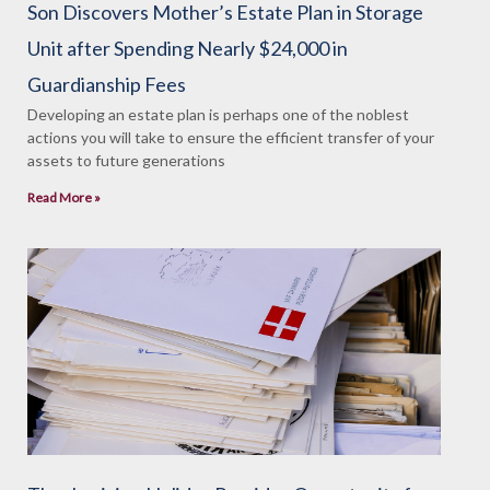
Son Discovers Mother’s Estate Plan in Storage
Unit after Spending Nearly $24,000 in
Guardianship Fees
Developing an estate plan is perhaps one of the noblest
actions you will take to ensure the efficient transfer of your
assets to future generations
Read More »