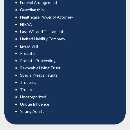
Funeral Arrangements
Guardianship
Healthcare Power of Attorney
HIPAA
Last Will and Testament
Limited Liability Company
Living Will
Probate
Probate Proceeding
Revocable Living Trust
Special Needs Trusts
Trustees
Trusts
Uncategorized
Undue Influence
Young Adults