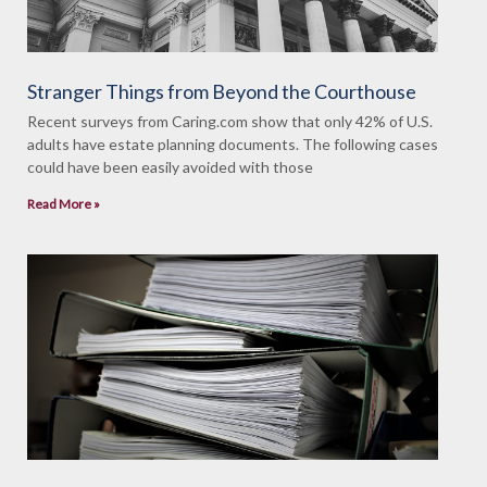
Stranger Things from Beyond the Courthouse
Recent surveys from Caring.com show that only 42% of U.S.
adults have estate planning documents. The following cases
could have been easily avoided with those
Read More »