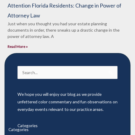
Attention Florida Residents: Change in Power of
Attorney Law
Just when you thought you had your estate planning
documents in order, there sneaks up a drastic change in the
power of attorney law. A
Read More »
Search
for:
We hope you will enjoy our blog as we provide
unfettered color commentary and fun observations on
everyday events relevant to our practice areas.
Categories
Categories