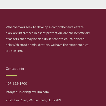
Whether you seek to develop a comprehensive estate
plan, are interested in asset protection, are the beneficiary
of assets that may be tied up in probate court, or need
help with trust administration, we have the experience you
are seeking.
Contact Info
407-622-1900
info@YourCaringLawFirm.com
2323 Lee Road, Winter Park, FL 32789