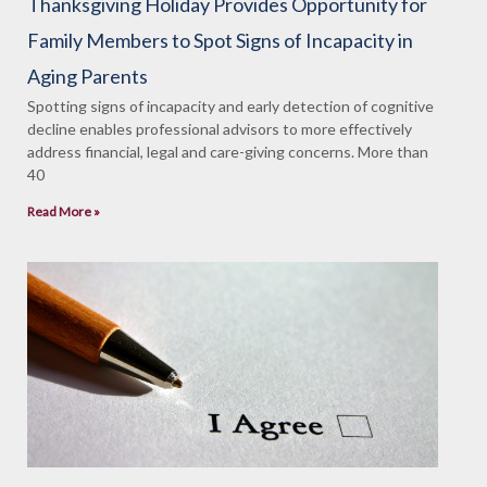
Thanksgiving Holiday Provides Opportunity for
Family Members to Spot Signs of Incapacity in
Aging Parents
Spotting signs of incapacity and early detection of cognitive
decline enables professional advisors to more effectively
address financial, legal and care-giving concerns. More than
40
Read More »