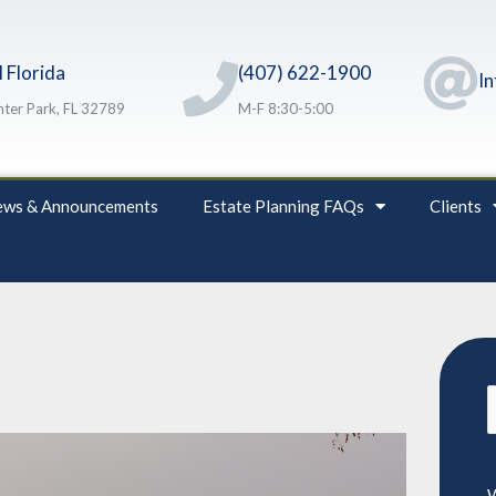
 Florida
(407) 622-1900
I
ter Park, FL 32789
M-F 8:30-5:00
ws & Announcements
Estate Planning FAQs
Clients
S
f
W