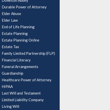
Downton Abbey
Durable Power of Attorney
Elder Abuse
Elder Law
End of Life Planning
Estate Planning
Estate Planning Online
Estate Tax
Family Limited Partnership (FLP)
Financial Literacy
Funeral Arrangements
Guardianship
Healthcare Power of Attorney
HIPAA
Last Will and Testament
Limited Liability Company
Living Will