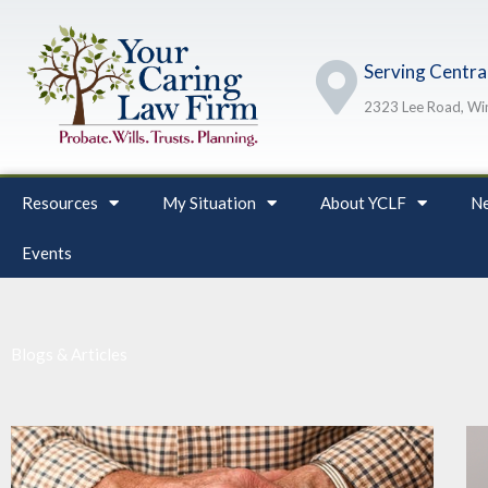
Skip
to
Serving Central
content
2323 Lee Road, Win
Resources
My Situation
About YCLF
Ne
Events
Blogs & Articles