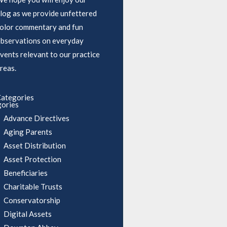
log as we provide unfettered
olor commentary and fun
bservations on everyday
vents relevant to our practice
reas.
ategories
ories
Advance Directives
Aging Parents
Asset Distribution
Asset Protection
Beneficiaries
Charitable Trusts
Conservatorship
Digital Assets