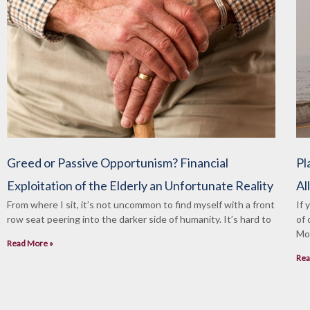
Greed or Passive Opportunism? Financial
Pl
Exploitation of the Elderly an Unfortunate Reality
Al
From where I sit, it’s not uncommon to find myself with a front
If 
row seat peering into the darker side of humanity. It’s hard to
of 
Mon
Read More »
Rea