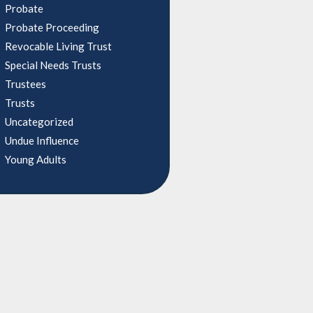
Probate
Probate Proceeding
Revocable Living Trust
Special Needs Trusts
Trustees
Trusts
Uncategorized
Undue Influence
Young Adults