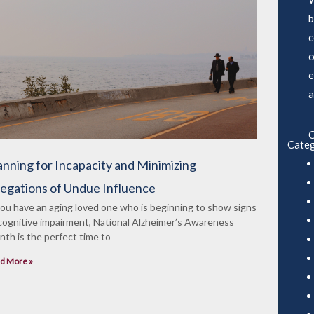
b
c
o
e
a
C
Categ
anning for Incapacity and Minimizing
legations of Undue Influence
you have an aging loved one who is beginning to show signs
cognitive impairment, National Alzheimer’s Awareness
th is the perfect time to
d More »